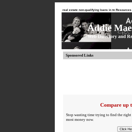
real estate non-qualifying loans in tn Resources
Addie Mae 
Web Directory and Re
Sponsored Links
Compare up t
Stop wasting time trying to find the right
most money now.