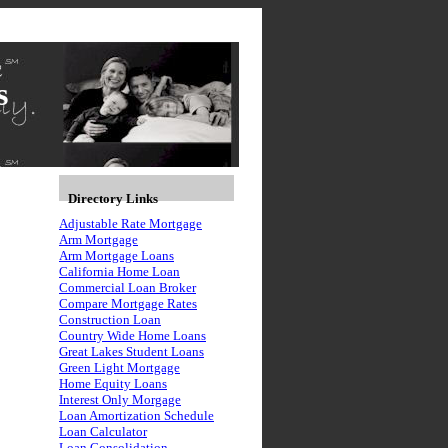
s
Directory Links
Adjustable Rate Mortgage
Arm Mortgage
Arm Mortgage Loans
California Home Loan
Commercial Loan Broker
Compare Mortgage Rates
Construction Loan
Country Wide Home Loans
Great Lakes Student Loans
Green Light Mortgage
Home Equity Loans
Interest Only Morgage
Loan Amortization Schedule
Loan Calculator
Loan Consolidation