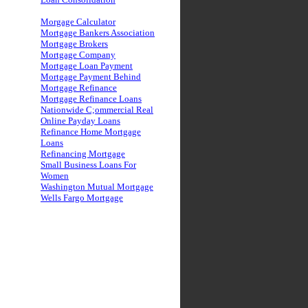
Morgage Calculator
Mortgage Bankers Association
Mortgage Brokers
Mortgage Company
Mortgage Loan Payment
Mortgage Payment Behind
Mortgage Refinance
Mortgage Refinance Loans
Nationwide C;ommercial Real
Online Payday Loans
Refinance Home Mortgage
Loans
Refinancing Mortgage
Small Business Loans For
Women
Washington Mutual Mortgage
Wells Fargo Mortgage