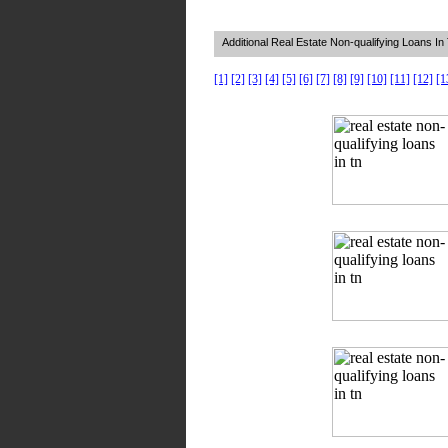
Additional Real Estate Non-qualifying Loans I
[1]
[2]
[3]
[4]
[5]
[6]
[7]
[8]
[9]
[10]
[11]
[12]
[1