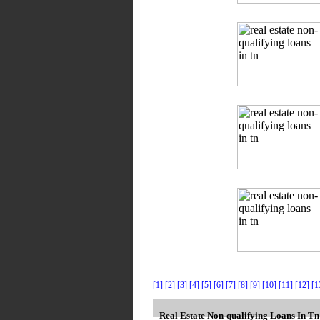
[1]
[2]
[3]
[4]
[5]
[6]
[7]
[8]
[9]
[10]
[11]
[12]
[1
Real Estate Non-qualifying Loans In T