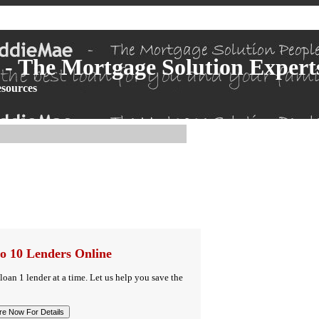
- The Mortgage Solution Expert
sources
o 10 Lenders Online
 loan 1 lender at a time. Let us help you save the