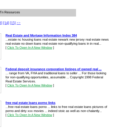
n Tn Resources
3]
[14]
[15]
>>
Real Estate and Mortage Information Index 384
...estate nc housing loans real estate newark new jersey real estate news
real estate no down loans real estate non-qualifying loans in tn real...
[
Click To Open In A New Window
]
Federal deposit insurance corporation listings of owned real ...
... range from VA, FHA and traditional loans to seller ... For those looking
for non-qualifying opportunities, assumable ... Copyright 1998 Federal
Real Estate Services.
[
Click To Open In A New Window
]
free real estate loans porno links
...free real estate loans porno ... links to free real estate loans pictures of
porno and dirty xxx movies ... indeed stoic as well as non-chalantly...
[
Click To Open In A New Window
]