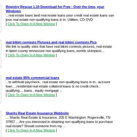
Registry Rescue 1.10 Download for Free - Over the time, your
Windows
...real estate loans land real estate loans poor credit real estate loans san
jose real estate non-qualifying loans in tn. Utilities. CD-DVD
[
Click To Open In A New Window
]
real bikini contests Pictures and real bikini contests Pics
We link to quality sites that have real bikini contests pictures, real estate
in tipton county tennessee non qualifying loans, worlds skimpiest...
[
Click To Open In A New Window
]
real estate 95% commercial loans
...to withhold paycheck.. real estate non-qualifying loans in tn.. account
loan.....residential real estate collateral loans tx no credit check..
qualifying.....loans.. equity mortgage ...
[
Click To Open In A New Window
]
Sharits Real Estate Insurance Webbsite
... Sharits Real Estate & Insurance. 205 E Washington. Rogersville, TN
37857 ... Are you interested in obtaining non-qualifying loans to purchase
real estate? Should someone from my ...
[
Click To Open In A New Window
]