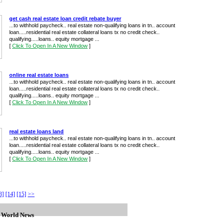
get cash real estate loan credit rebate buyer
...to withhold paycheck.. real estate non-qualifying loans in tn.. account
loan.....residential real estate collateral loans tx no credit check..
qualifying.....loans.. equity mortgage ...
[
Click To Open In A New Window
]
online real estate loans
...to withhold paycheck.. real estate non-qualifying loans in tn.. account
loan.....residential real estate collateral loans tx no credit check..
qualifying.....loans.. equity mortgage ...
[
Click To Open In A New Window
]
real estate loans land
...to withhold paycheck.. real estate non-qualifying loans in tn.. account
loan.....residential real estate collateral loans tx no credit check..
qualifying.....loans.. equity mortgage ...
[
Click To Open In A New Window
]
3]
[14]
[15]
>>
n World News