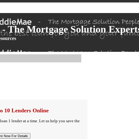
- The Mortgage Solution Expert
sources
o 10 Lenders Online
 loan 1 lender at a time. Let us help you save the