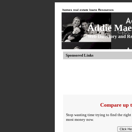
homes real estate loans Resources
Addie Mae 
Web Directory and Re
Sponsored Links
Compare up t
Stop wasting time trying to find the right
most money now.