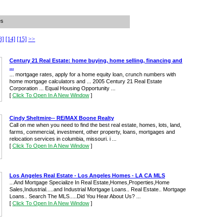
es
3]
[14]
[15]
>>
Century 21 Real Estate: home buying, home selling, financing and
...
... mortgage rates, apply for a home equity loan, crunch numbers with
home mortgage calculators and ... 2005 Century 21 Real Estate
Corporation ... Equal Housing Opportunity ...
[
Click To Open In A New Window
]
Cindy Sheltmire-- RE/MAX Boone Realty
Call on me when you need to find the best real estate, homes, lots, land,
farms, commercial, investment, other property, loans, mortgages and
relocation services in columbia, missouri. i ...
[
Click To Open In A New Window
]
Los Angeles Real Estate - Los Angeles Homes - LA CA MLS
...And Mortgage Specialize In Real Estate,Homes,Properties,Home
Sales,Industrial.....and Industrial Mortgage Loans.. Real Estate.. Mortgage
Loans.. Search The MLS.....Did You Hear About Us? ...
[
Click To Open In A New Window
]