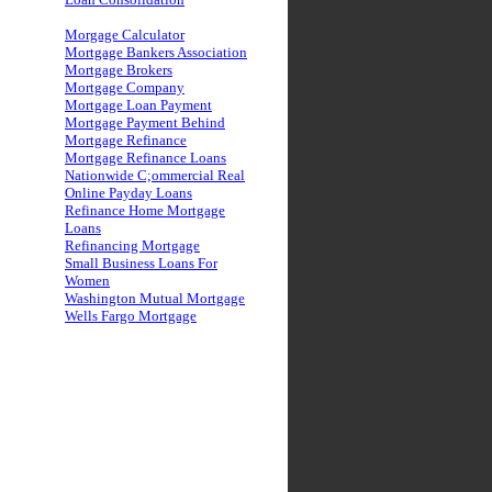
Morgage Calculator
Mortgage Bankers Association
Mortgage Brokers
Mortgage Company
Mortgage Loan Payment
Mortgage Payment Behind
Mortgage Refinance
Mortgage Refinance Loans
Nationwide C;ommercial Real
Online Payday Loans
Refinance Home Mortgage
Loans
Refinancing Mortgage
Small Business Loans For
Women
Washington Mutual Mortgage
Wells Fargo Mortgage