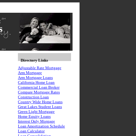
s
Directory Links
Adjustable Rate Mortgage
Arm Mortgage
Arm Mortgage Loans
California Home Loan
Commercial Loan Broker
Compare Mortgage Rates
Construction Loan
Country Wide Home Loans
Great Lakes Student Loans
Green Light Mortgage
Home Equity Loans
Interest Only Morgage
Loan Amortization Schedule
Loan Calculator
Loan Consolidation