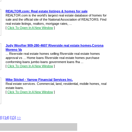
REALTOR.com: Real estate listings & homes for sale
REALTOR.com is the world's largest real estate database of homes for
sale and the official site of the National Association of REALTORS. Find
real estate listings, realtors, mortgage rates, ...
[
Click To Open In A New Window
]
Judy Woofter 909-280-4607 Riverside real estate homes,Corona
Moreno Va
... Riverside real estate homes selling Riverside real estate homes
approval vs ... Home loans Riverside real estate homes purchase
conforming loans jumbo loans government loans fha ...
[
Click To Open In A New Window
]
Mike Stickel - Yarrow Financial Services Inc.
Real estate services. Commercial, land, residential, mobile homes, real
estate loans.
[
Click To Open In A New Window
]
3]
[14]
[15]
>>