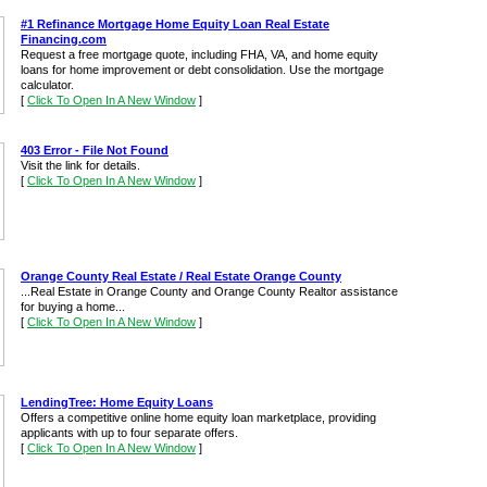
#1 Refinance Mortgage Home Equity Loan Real Estate
Financing.com
Request a free mortgage quote, including FHA, VA, and home equity
loans for home improvement or debt consolidation. Use the mortgage
calculator.
[
Click To Open In A New Window
]
403 Error - File Not Found
Visit the link for details.
[
Click To Open In A New Window
]
Orange County Real Estate / Real Estate Orange County
...Real Estate in Orange County and Orange County Realtor assistance
for buying a home...
[
Click To Open In A New Window
]
LendingTree: Home Equity Loans
Offers a competitive online home equity loan marketplace, providing
applicants with up to four separate offers.
[
Click To Open In A New Window
]