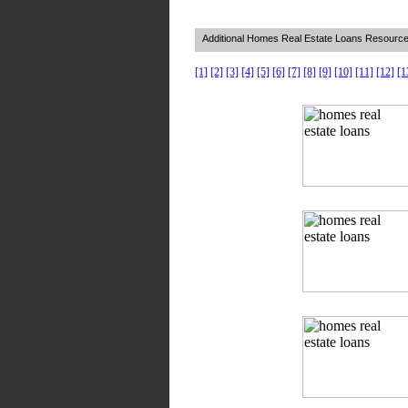
Additional Homes Real Estate Loans Resourc
[1]
[2]
[3]
[4]
[5]
[6]
[7]
[8]
[9]
[10]
[11]
[12]
[1