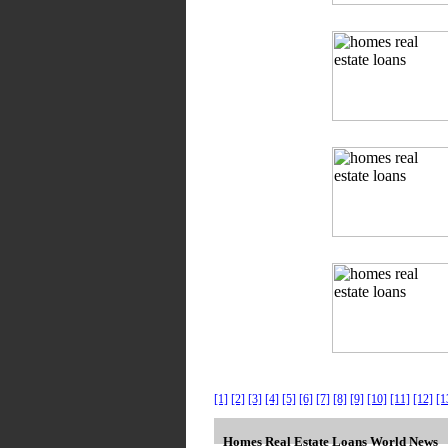
[1]
[2]
[3]
[4]
[5]
[6]
[7]
[8]
[9]
[10]
[11]
[12]
[1
Homes Real Estate Loans World News