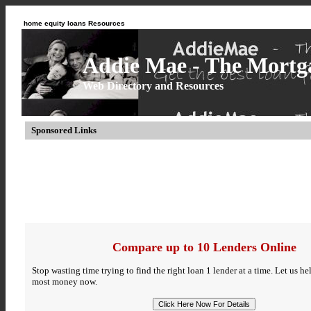
home equity loans Resources
Addie Mae - The Mortga
Web Directory and Resources
Sponsored Links
Compare up to 10 Lenders Online
Stop wasting time trying to find the right loan 1 lender at a time. Let us h
most money now.