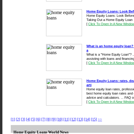
Home Equity Loans: Look Bef
Home Equity Loans: Look Before
Taking Out a Home Equity Loan
[
Click To Open In A New Windo
What is an home equity loan?
a
What is a "Home Equity Loan"? .
assisting with loans and financin
[
Click To Open In A New Windo
Home Equity Loans: rates, dea
arti
Home equity loan rates, professi
best home equity loan rates and d
advice and calculators. ... FAQ o
[
Click To Open In A New Windo
[1]
[2]
[3]
[4]
[5]
[6]
[7]
[8]
[9]
[10]
[11]
[12]
[13]
[14]
[15]
>>
Home Equity Loans World News