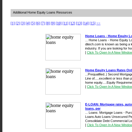
Additional Home Equity Loans Resources
[1]
[2]
[3]
[4]
[5]
[6]
[7]
[8]
[9]
[10]
[11]
[12]
[13]
[14]
[15]
>>
Home Loans - Home Equity L
... Home Loans - Home Equity 
ditech.com is known as being a l
industry. If you are looking for ho
[
Click To Open In A New Windo
Home Equity Loans Rates Onl
...Prequalified..| Second Mortg
Line of.....excellent or less tha
home equity.....Equity Requiremen
[
Click To Open In A New Windo
E-LOAN: Mortgage rates, auto
loans, per
... Loans: Mortgage Loans - Pu
Loans Auto Loans Unsecured Per
Consolidate Debt Commercial Lo
[
Click To Open In A New Windo