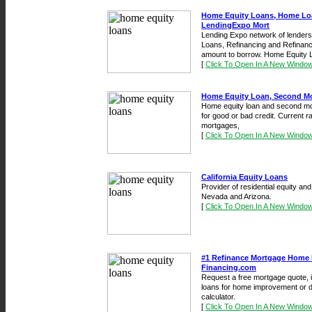
Home Equity Loans, Home Loa
LendingExpo Mort
Lending Expo network of lender
Loans, Refinancing and Refinanc
amount to borrow. Home Equity L
[
Click To Open In A New Windo
Home Equity Loan, Second M
Home equity loan and second mor
for good or bad credit. Current 
mortgages,
[
Click To Open In A New Windo
California Equity Loans
Provider of residential equity and
Nevada and Arizona.
[
Click To Open In A New Windo
#1 Refinance Mortgage Home 
Financing.com
Request a free mortgage quote, 
loans for home improvement or d
calculator.
[
Click To Open In A New Windo