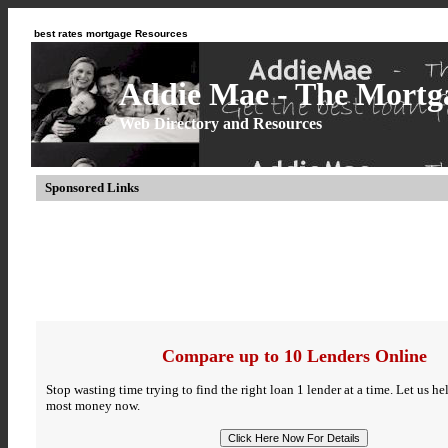
best rates mortgage Resources
Addie Mae - The Mortga
Web Directory and Resources
Sponsored Links
Compare up to 10 Lenders Online
Stop wasting time trying to find the right loan 1 lender at a time. Let us h
most money now.