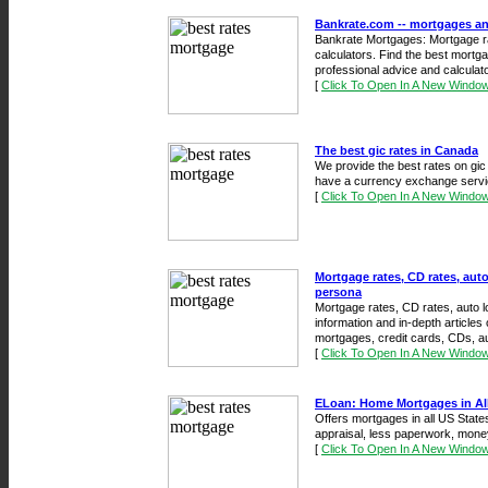
Bankrate.com -- mortgages a
Bankrate Mortgages: Mortgage ra
calculators. Find the best mortga
professional advice and calculato
[
Click To Open In A New Windo
The best gic rates in Canada
We provide the best rates on gi
have a currency exchange servi
[
Click To Open In A New Windo
Mortgage rates, CD rates, auto
persona
Mortgage rates, CD rates, auto lo
information and in-depth articl
mortgages, credit cards, CDs, au
[
Click To Open In A New Windo
ELoan: Home Mortgages in All
Offers mortgages in all US States
appraisal, less paperwork, mone
[
Click To Open In A New Windo