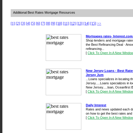
Additional Best Rates Mortgage Resources
[1]
[2]
[3]
[4]
[5]
[6]
[7]
[8]
[9]
[10]
[11]
[12]
[13]
[14]
[15]
>>
Mortgages rates- Interest.com
Shop lenders and mortgage rates 
the Best Refinancing Deal · An
refinancing...
[
Click To Open In A New Windo
New Jersey Loans - Best Rate
Jersey Jum
...Loans specializes in locating 
Jersey.....Loans specializes in l
New Jersey.....loan, Oceanfirst B
[
Click To Open In A New Windo
Daily Interest
Rates and news updated each day
on how to get the best rates and
[
Click To Open In A New Windo