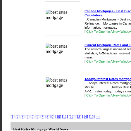
Canada Mortgages - Best Dis
Calculators.
...Canadian Mortgages - Best mo
Refinance.....Mortgages in Cana
information, mortgage..
[
Click To Open In A New Windo
Current Mortgage Rates and 
The nation's largest unbiased res
statistics, ARM indexes, interest
more.
[
Click To Open In A New Windo
Todays Interest Rates Mortga
...Todays Interest Rates mortgag
Minute .. Todays Best Loan 
APR.....rates today. todays inte
[
Click To Open In A New Windo
[1]
[2]
[3]
[4]
[5]
[6]
[7]
[8]
[9]
[10]
[11]
[12]
[13]
[14]
[15]
>>
Best Rates Mortgage World News