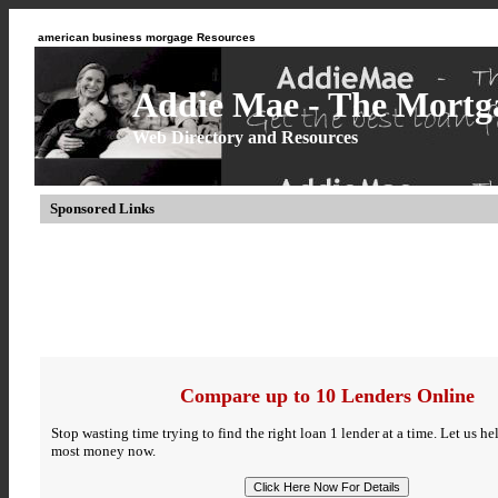
american business morgage Resources
Addie Mae - The Mortga
Web Directory and Resources
Sponsored Links
Compare up to 10 Lenders Online
Stop wasting time trying to find the right loan 1 lender at a time. Let us h
most money now.