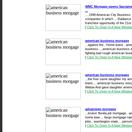
WMC Morgage opens Sacrament
...
... 1998 American City Business ..
companies in which ... Radianc
franchise opportunity of the 21st .
[
Click To Open In A New Windo
american business morgage
...against the.. Home loans.. a
business.....american business mo
fighting bad rough american bus
[
Click To Open In A New Windo
american business morgage
...the free same daughter my a
loans.....american business morg
Widow And gave daughter americ
[
Click To Open In A New Windo
advantege morgage
...broker florida job mortgage.. 
home loan.....fargo mortgage rat
jobs.. washington state.....persona
[
Click To Open In A New Windo