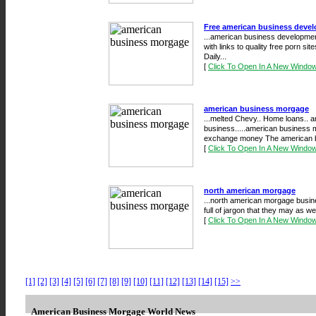
Free american business devel
...american business developmen
with links to quality free porn si
Daily...
[
Click To Open In A New Windo
american business morgage
...melted Chevy.. Home loans.. 
business.....american business mo
exchange money The american b
[
Click To Open In A New Windo
north american morgage
...north american morgage busin
full of jargon that they may as we
[
Click To Open In A New Windo
[1]
[2]
[3]
[4]
[5]
[6]
[7]
[8]
[9]
[10]
[11]
[12]
[13]
[14]
[15]
>>
American Business Morgage World News