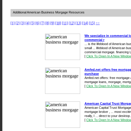
Additional American Business Morgage Resources
[1]
[2]
[3]
[4]
[5]
[6]
[7]
[8]
[9]
[10]
[11]
[12]
[13]
[14]
[15]
>>
We specialize in commercial 
commercial r
... is the lifeblood of American bu
small ... lifeblood of American bu
commercial morgage. financing L
[
Click To Open In A New Windo
Amfed.net offers free mortgage
purchase
Amfed.net offers: free mortgage a
mortgage loans, morgage, mortga
[
Click To Open In A New Windo
American Capital Trust Morga
American Capital Trust Mortgage -
mortgage broker , ... most excit
really, I ... direct to your desktop
[
Click To Open In A New Windo