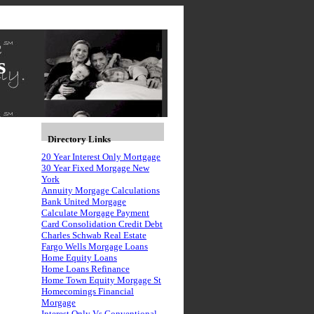
s
Directory Links
20 Year Interest Only Mortgage
30 Year Fixed Morgage New
York
Annuity Morgage Calculations
Bank United Morgage
Calculate Morgage Payment
Card Consolidation Credit Debt
Charles Schwab Real Estate
Fargo Wells Morgage Loans
Home Equity Loans
Home Loans Refinance
Home Town Equity Morgage St
Homecomings Financial
Morgage
Interest Only Vs Conventional