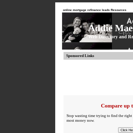
online mortgage refinance leads Resources
Addie Mae 
Web Directory and Re
Sponsored Links
Compare up t
Stop wasting time trying to find the right
most money now.