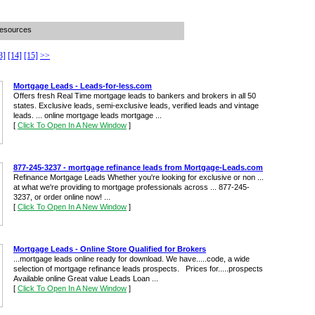
Resources
3]
[14]
[15]
>>
Mortgage Leads - Leads-for-less.com
Offers fresh Real Time mortgage leads to bankers and brokers in all 50
states. Exclusive leads, semi-exclusive leads, verified leads and vintage
leads. ... online mortgage leads mortgage ...
[
Click To Open In A New Window
]
877-245-3237 - mortgage refinance leads from Mortgage-Leads.com
Refinance Mortgage Leads Whether you're looking for exclusive or non ...
at what we're providing to mortgage professionals across ... 877-245-
3237, or order online now! ...
[
Click To Open In A New Window
]
Mortgage Leads - Online Store Qualified for Brokers
...mortgage leads online ready for download. We have.....code, a wide
selection of mortgage refinance leads prospects. Prices for.....prospects
Available online Great value Leads Loan ...
[
Click To Open In A New Window
]