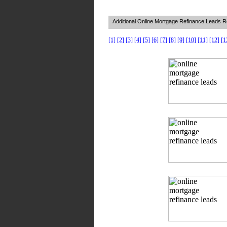
Additional Online Mortgage Refinance Leads 
[1]
[2]
[3]
[4]
[5]
[6]
[7]
[8]
[9]
[10]
[11]
[12]
[1