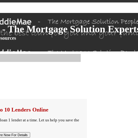
- The Mortgage Solution Expert
sources
o 10 Lenders Online
 loan 1 lender at a time. Let us help you save the