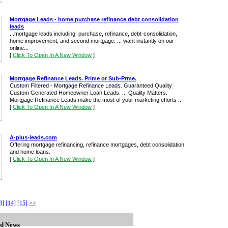
Mortgage Leads - home purchase refinance debt consolidation
leads
...mortgage leads including: purchase, refinance, debt-consolidation,
home improvement, and second mortgage. ... want instantly on our
online...
[
Click To Open In A New Window
]
Mortgage Refinance Leads. Prime or Sub-Prme.
Custom Filtered - Mortgage Refinance Leads. Guaranteed Quality
Custom Generated Homeowner Loan Leads. ... Quality Matters.
Mortgage Refinance Leads make the most of your marketing efforts ...
[
Click To Open In A New Window
]
A-plus-leads.com
Offering mortgage refinancing, refinance mortgages, debt consolidation,
and home loans.
[
Click To Open In A New Window
]
3]
[14]
[15]
>>
d News