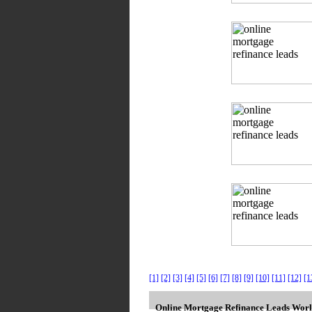
[1]
[2]
[3]
[4]
[5]
[6]
[7]
[8]
[9]
[10]
[11]
[12]
[1
Online Mortgage Refinance Leads Worl