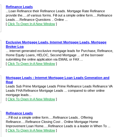
Refinance Leads
...Loan Refinance their Refinance Leads. Mortgage Rate Refinance
provide the.....of various forms. Fill out a simple online form.....Refinance
Leads.....Refinance Questions .. Online ...
[
Click To Open In A New Window
]
Exclusive Mortgage Leads, Internet Mortgage Leads, Mortgage
Broker Loa
... internet generated exclusive mortgage leads for Purchase, Refinance,
Home Equity Loans, HELOC, Second Mortgage ... of the borrower
submitting the online application via EMAIL or FAX ...
[
Click To Open In A New Window
]
Mortgage Leads : Internet Mortgage Loan Leads Generation and
Real
Leads Sub Prime Mortgage Leads Prime Refinance Leads Refinance VA
Leads FHA Refinance Mortgage Leads ... compared to other online
mortgage leads...
[
Click To Open In A New Window
]
Refinance Leads
...Fill out a simple online form.....Refinance Leads.. Offering
Refinance.....Refinance Closing Cost .. Online Mortgage Home
Improvement Loan Home.....Refinance Leads is a leader in When To ...
[
Click To Open In A New Window
]