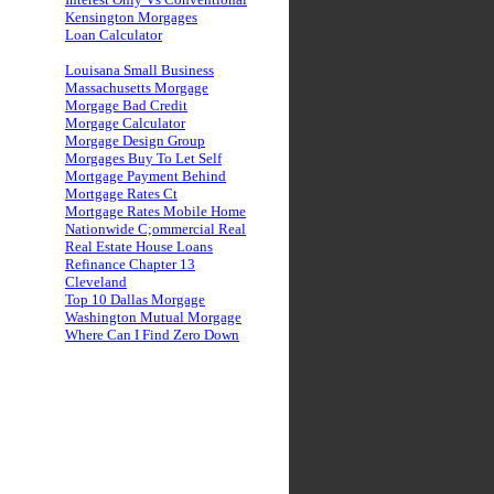
Kensington Morgages
Loan Calculator
Louisana Small Business
Massachusetts Morgage
Morgage Bad Credit
Morgage Calculator
Morgage Design Group
Morgages Buy To Let Self
Mortgage Payment Behind
Mortgage Rates Ct
Mortgage Rates Mobile Home
Nationwide C;ommercial Real
Real Estate House Loans
Refinance Chapter 13
Cleveland
Top 10 Dallas Morgage
Washington Mutual Morgage
Where Can I Find Zero Down