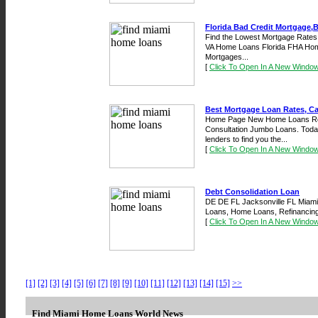
Florida Bad Credit Mortgage,B
Find the Lowest Mortgage Rates 
VA Home Loans Florida FHA Hom
Mortgages...
[
Click To Open In A New Windo
Best Mortgage Loan Rates, Cal
Home Page New Home Loans Ref
Consultation Jumbo Loans. Today
lenders to find you the...
[
Click To Open In A New Windo
Debt Consolidation Loan
DE DE FL Jacksonville FL Miami F
Loans, Home Loans, Refinancing a
[
Click To Open In A New Windo
[1]
[2]
[3]
[4]
[5]
[6]
[7]
[8]
[9]
[10]
[11]
[12]
[13]
[14]
[15]
>>
Find Miami Home Loans World News