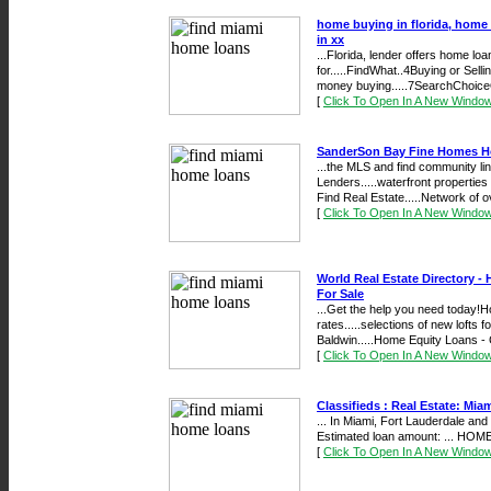
home buying in florida, home 
in xx
...Florida, lender offers home l
for.....FindWhat..4Buying or Sel
money buying.....7SearchChoice
[
Click To Open In A New Windo
SanderSon Bay Fine Homes Ho
...the MLS and find community l
Lenders.....waterfront properti
Find Real Estate.....Network of o
[
Click To Open In A New Windo
World Real Estate Directory 
For Sale
...Get the help you need today!
rates.....selections of new lofts
Baldwin.....Home Equity Loans - 
[
Click To Open In A New Windo
Classifieds : Real Estate: Mia
... In Miami, Fort Lauderdale and 
Estimated loan amount: ... HOME
[
Click To Open In A New Windo