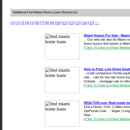
Additional Find Miami Home Loans Resources
[1]
[2]
[3]
[4]
[5]
[6]
[7]
[8]
[9]
[10]
[11]
[12]
[13]
[14]
[15]
>>
Miami Homes For Sale - Miami
... Our web site also list Miami 
home buyers find homes in Miami
[
Click To Open In A New Windo
How to Find: Low Home Equit
...credit comparison Florida equi
rate.....rate for low rate home e
Orlando.....mortgage rate to refin
[
Click To Open In A New Windo
REALTOR.com: Real estate lis
Find a Home. Over 2 million home
Zip/Postal Code: ... Vegas | Long
New...
[
Click To Open In A New Windo