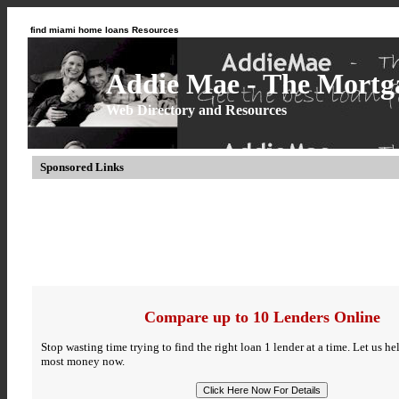
find miami home loans Resources
Addie Mae - The Mortga
Web Directory and Resources
Sponsored Links
Compare up to 10 Lenders Online
Stop wasting time trying to find the right loan 1 lender at a time. Let us h
most money now.