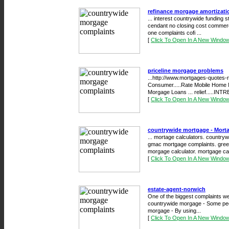
refinance morgage amortizati
... interest countrywide funding 
cendant no closing cost commerc
one complaints cofi ...
[
Click To Open In A New Windo
priceline morgage problems
...http://www.mortgages-quotes-
Consumer.....Rate Mobile Home
Morgage Loans ... relief.....INTR
[
Click To Open In A New Windo
countrywide mortgage - Mor
... mortage calculators. countryw
gmac mortgage complaints. green 
morgage calculator. mortgage calc
[
Click To Open In A New Windo
estate-agent-norwich
One of the biggest complaints we 
countrywide morgage - Some pe
morgage - By using...
[
Click To Open In A New Windo