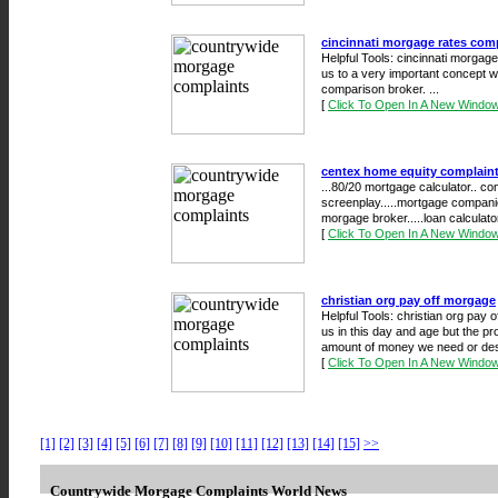
cincinnati morgage rates com
Helpful Tools: cincinnati morgage
us to a very important concept w
comparison broker. ...
[
Click To Open In A New Windo
centex home equity complain
...80/20 mortgage calculator.. c
screenplay.....mortgage compani
morgage broker.....loan calculator
[
Click To Open In A New Windo
christian org pay off morgage
Helpful Tools: christian org pay o
us in this day and age but the pr
amount of money we need or de
[
Click To Open In A New Windo
[1]
[2]
[3]
[4]
[5]
[6]
[7]
[8]
[9]
[10]
[11]
[12]
[13]
[14]
[15]
>>
Countrywide Morgage Complaints World News