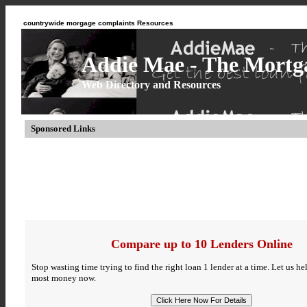
countrywide morgage complaints Resources
Addie Mae - The Mortga
Web Directory and Resources
Sponsored Links
Compare up to 10 Lenders Online
Stop wasting time trying to find the right loan 1 lender at a time. Let us h
most money now.