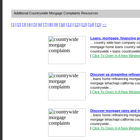
Additional Countrywide Morgage Complaints Resources
[1]
[2]
[3]
[4]
[5]
[6]
[7]
[8]
[9]
[10]
[11]
[12]
[13]
[14]
[15]
>>
Loans, mortgage, financing a
... country wide loan company c
mortgage home loans country wid
countrywide + loans countrywide 
[
Click To Open In A New Windo
Discover va streamline refina
...loans home refinancing mortga
morgage tehachapi california co
countrywide...
[
Click To Open In A New Windo
Discover morgage rates and mo
...loans home refinancing mortga
morgage tehachapi california co
countrywide...
[
Click To Open In A New Windo