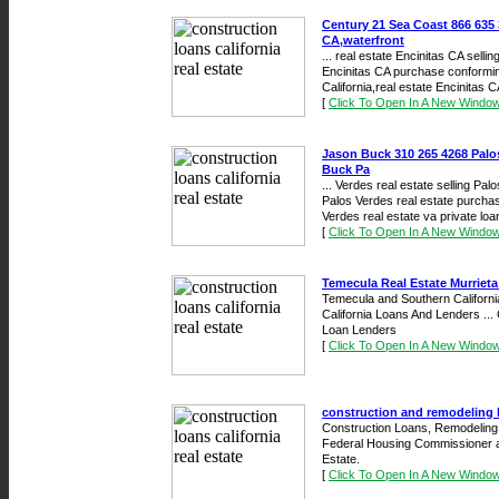
Century 21 Sea Coast 866 635 3
CA,waterfront
... real estate Encinitas CA selli
Encinitas CA purchase conforming
California,real estate Encinitas CA
[
Click To Open In A New Windo
Jason Buck 310 265 4268 Palos
Buck Pa
... Verdes real estate selling Pal
Palos Verdes real estate purchas
Verdes real estate va private loan
[
Click To Open In A New Windo
Temecula Real Estate Murrieta
Temecula and Southern California
California Loans And Lenders ..
Loan Lenders
[
Click To Open In A New Windo
construction and remodeling l
Construction Loans, Remodeling 
Federal Housing Commissioner a
Estate.
[
Click To Open In A New Windo