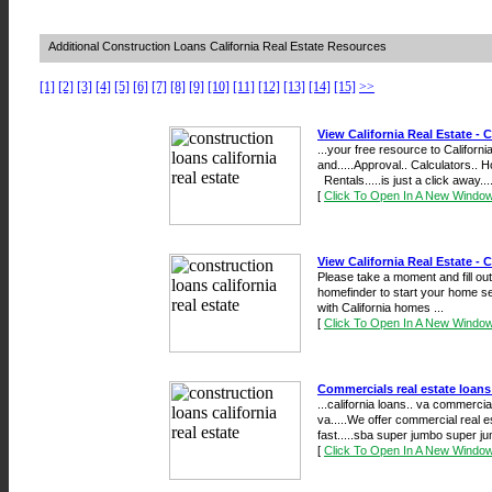
Additional Construction Loans California Real Estate Resources
[1]
[2]
[3]
[4]
[5]
[6]
[7]
[8]
[9]
[10]
[11]
[12]
[13]
[14]
[15]
>>
View California Real Estate - C
...your free resource to Californ
and.....Approval.. Calculators..
Rentals.....is just a click away....
[
Click To Open In A New Windo
View California Real Estate - C
Please take a moment and fill out 
homefinder to start your home s
with California homes ...
[
Click To Open In A New Windo
Commercials real estate loans
...california loans.. va commercia
va.....We offer commercial real e
fast.....sba super jumbo super ju
[
Click To Open In A New Windo