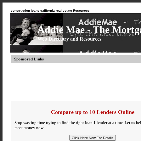
construction loans california real estate Resources
Addie Mae - The Mortga
Web Directory and Resources
Sponsored Links
Compare up to 10 Lenders Online
Stop wasting time trying to find the right loan 1 lender at a time. Let us h
most money now.