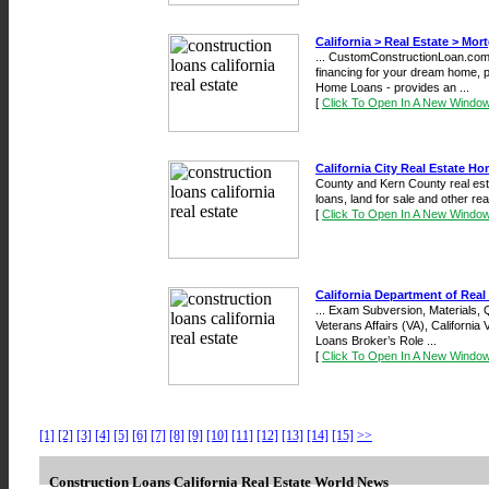
California > Real Estate > Mor
... CustomConstructionLoan.com
financing for your dream home, p
Home Loans - provides an ...
[
Click To Open In A New Windo
California City Real Estate H
County and Kern County real esta
loans, land for sale and other real 
[
Click To Open In A New Windo
California Department of Real 
... Exam Subversion, Materials, Q
Veterans Affairs (VA), California
Loans Broker’s Role ...
[
Click To Open In A New Windo
[1]
[2]
[3]
[4]
[5]
[6]
[7]
[8]
[9]
[10]
[11]
[12]
[13]
[14]
[15]
>>
Construction Loans California Real Estate World News