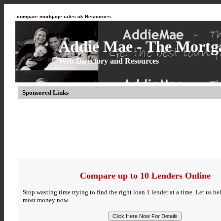
compare mortgage rates uk Resources
Addie Mae - The Mortga
Web Directory and Resources
Sponsored Links
Compare up to 10 Lenders Online
Stop wasting time trying to find the right loan 1 lender at a time. Let us h
most money now.