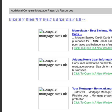
Additional Compare Mortgage Rates Uk Resources
[1]
[2]
[3]
[4]
[5]
[6]
[7]
[8]
[9]
[10]
[11]
[12]
[13]
[14]
[15]
>>
Moneyfacts - Best Savings, M
Bank ...
... Morgan Stanley Credit Cards
purchases for ... MINT credit car
purchases and balance transfers 
[
Click To Open In A New Windo
Arizona Home Loan Informati
Consumer information on how to
mortgage process. Search for ra
businesses.
[
Click To Open In A New Windo
Your Mortgage - Home, uk mor
...rates will… Mortgage Manager
Find the best ... Mortgage prot
protection...
[
Click To Open In A New Windo