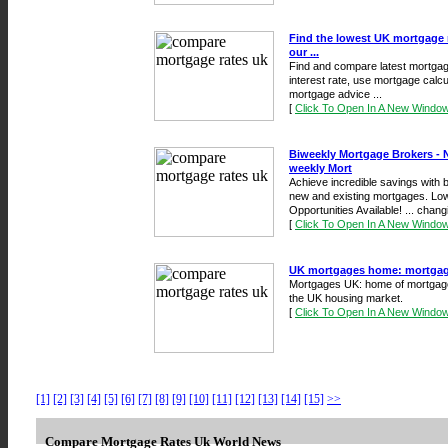
Find the lowest UK mortgage 
our ...
Find and compare latest mortgage
interest rate, use mortgage calc
mortgage advice ...
[
Click To Open In A New Windo
Biweekly Mortgage Brokers - 
weekly Mort
Achieve incredible savings with
new and existing mortgages. Low
Opportunities Available! ... chang
[
Click To Open In A New Windo
UK mortgages home: mortgage c
Mortgages UK: home of mortgage 
the UK housing market.
[
Click To Open In A New Windo
[1]
[2]
[3]
[4]
[5]
[6]
[7]
[8]
[9]
[10]
[11]
[12]
[13]
[14]
[15]
>>
Compare Mortgage Rates Uk World News