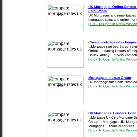
UK Mortgages Online Current
Calculators
UK Mortgages and remortgages on
mortgages rates and online mort
[
Click To Open In A New Windo
Cheap mortgage rate cheapest
...Mortgage rate best intrest ra
Online.....Leading lenders offeri
Halifax, Abbey.....at very compet
[
Click To Open In A New Windo
Mortgage and Loan Group
UK mortgage rates calculator, c
[
Click To Open In A New Windo
UK Mortgages, Lenders, Loans
...Mortgage Uk Cert Mortgage 
Cheap.....Mortgages UK: Mortgage 
Mortgages.....financial services. .
[
Click To Open In A New Windo