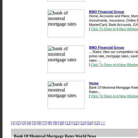
BMO Financial Group
Home, Accounts and Plans, Mort
Investments, Insurance, Online 
MasterCard, Bank Accounts, GIC
[
Click To Open In A New Windo
BMO Financial Group
... Rates View our competitive r
prime rate, mortgage rates, savi
rates. ...
[
Click To Open In A New Windo
Home
Bank Of Montreal Mortgage Rates
Rates...
[
Click To Open In A New Windo
[1]
[2]
[3]
[4]
[5]
[6]
[7]
[8]
[9]
[10]
[11]
[12]
[13]
[14]
[15]
>>
Bank Of Montreal Mortgage Rates World News