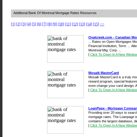
Additional Bank Of Montreal Mortgage Rates Resources
[1]
[2]
[3]
[4]
[5]
[6]
[7]
[8]
[9]
[10]
[11]
[12]
[13]
[14]
[15]
>>
Ovalcreek.com - Canadian Mo
... Rates on Open Mortgages Mor
Financial Institution, Term. ... A
Montreal Mtg. Corp. ...
[
Click To Open In A New Windo
Mosaik MasterCard
Mosaik MasterCard is a truly mod
reward program, special features,
even change your card design. A
[
Click To Open In A New Windo
LoanPage - Mortgage Compan
Providing over 20 ways to search
mortgage rates. The Loanpage i
contains the largest database, di
[
Click To Open In A New Windo