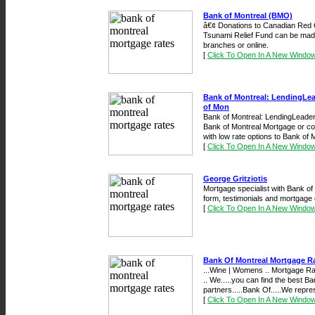
Bank of Montreal (BMO)
â€¢ Donations to Canadian Red 
Tsunami Relief Fund can be mad
branches or online.
[
Click To Open In A New Windo
Bank of Montreal: LendingLea
of Mon
Bank of Montreal: LendingLeaders
Bank of Montreal Mortgage or c
with low rate options to Bank of Mo
[
Click To Open In A New Windo
George Gritziotis
Mortgage specialist with Bank of
form, testimonials and mortgage c
[
Click To Open In A New Windo
Bank Of Montreal Mortgage R
...Wine | Womens .. Mortgage R
.. We.....you can find the best 
partners.....Bank Of.....We repre
[
Click To Open In A New Windo