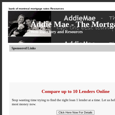
bank of montreal mortgage rates Resources
Addie Mae - The Mortga
Web Directory and Resources
Sponsored Links
Compare up to 10 Lenders Online
Stop wasting time trying to find the right loan 1 lender at a time. Let us h
most money now.