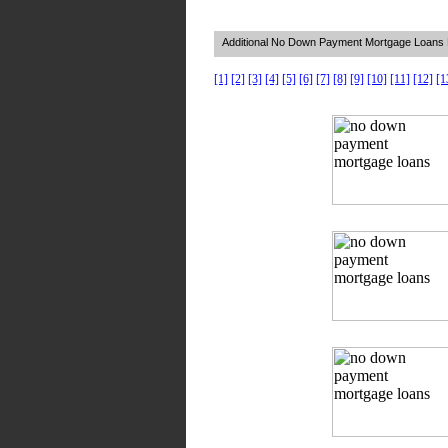
Additional No Down Payment Mortgage Loans
[1]
[2]
[3]
[4]
[5]
[6]
[7]
[8]
[9]
[10]
[11]
[12]
[1