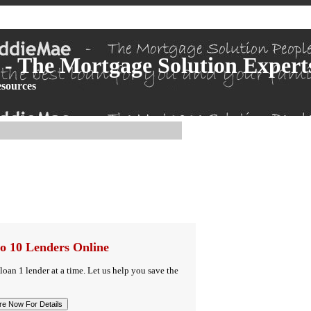
- The Mortgage Solution Expert
sources
o 10 Lenders Online
 loan 1 lender at a time. Let us help you save the