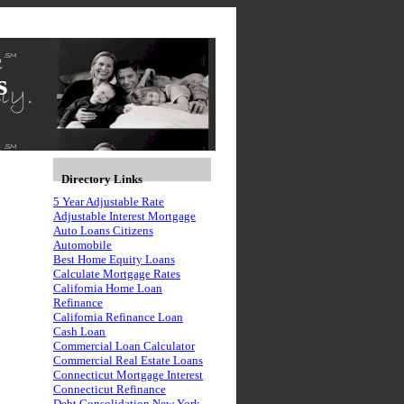
s
Directory Links
5 Year Adjustable Rate
Adjustable Interest Mortgage
Auto Loans Citizens
Automobile
Best Home Equity Loans
Calculate Mortgage Rates
California Home Loan
Refinance
California Refinance Loan
Cash Loan
Commercial Loan Calculator
Commercial Real Estate Loans
Connecticut Mortgage Interest
Connecticut Refinance
Debt Consolidation New York