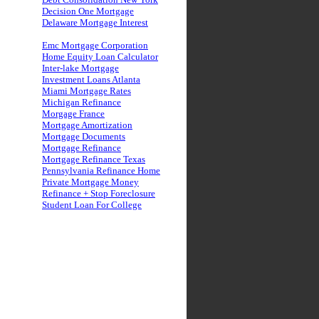
Decision One Mortgage
Delaware Mortgage Interest
Emc Mortgage Corporation
Home Equity Loan Calculator
Inter-lake Mortgage
Investment Loans Atlanta
Miami Mortgage Rates
Michigan Refinance
Morgage France
Mortgage Amortization
Mortgage Documents
Mortgage Refinance
Mortgage Refinance Texas
Pennsylvania Refinance Home
Private Mortgage Money
Refinance + Stop Foreclosure
Student Loan For College