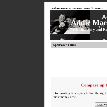
no down payment mortgage loans Resources
Addie Mae 
Web Directory and Re
Sponsored Links
Compare up t
Stop wasting time trying to find the right
most money now.