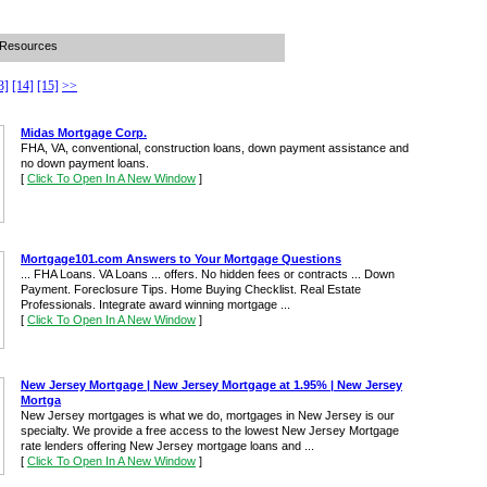
 Resources
3]
[14]
[15]
>>
Midas Mortgage Corp.
FHA, VA, conventional, construction loans, down payment assistance and
no down payment loans.
[
Click To Open In A New Window
]
Mortgage101.com Answers to Your Mortgage Questions
... FHA Loans. VA Loans ... offers. No hidden fees or contracts ... Down
Payment. Foreclosure Tips. Home Buying Checklist. Real Estate
Professionals. Integrate award winning mortgage ...
[
Click To Open In A New Window
]
New Jersey Mortgage | New Jersey Mortgage at 1.95% | New Jersey
Mortga
New Jersey mortgages is what we do, mortgages in New Jersey is our
specialty. We provide a free access to the lowest New Jersey Mortgage
rate lenders offering New Jersey mortgage loans and ...
[
Click To Open In A New Window
]