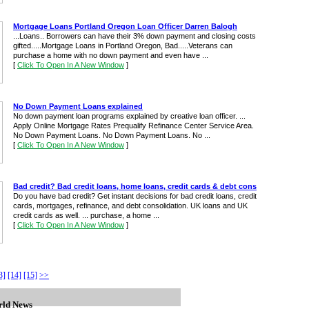
Mortgage Loans Portland Oregon Loan Officer Darren Balogh
...Loans.. Borrowers can have their 3% down payment and closing costs
gifted.....Mortgage Loans in Portland Oregon, Bad.....Veterans can
purchase a home with no down payment and even have ...
[
Click To Open In A New Window
]
No Down Payment Loans explained
No down payment loan programs explained by creative loan officer. ...
Apply Online Mortgage Rates Prequalify Refinance Center Service Area.
No Down Payment Loans. No Down Payment Loans. No ...
[
Click To Open In A New Window
]
Bad credit? Bad credit loans, home loans, credit cards & debt cons
Do you have bad credit? Get instant decisions for bad credit loans, credit
cards, mortgages, refinance, and debt consolidation. UK loans and UK
credit cards as well. ... purchase, a home ...
[
Click To Open In A New Window
]
3]
[14]
[15]
>>
ld News