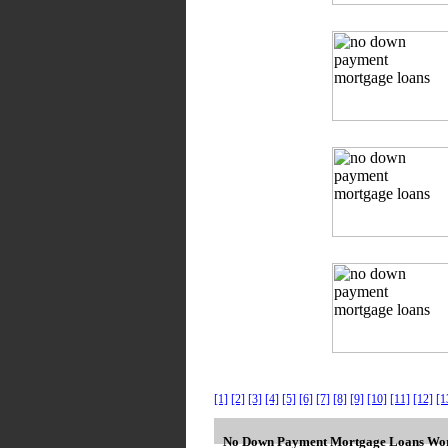
[1]
[2]
[3]
[4]
[5]
[6]
[7]
[8]
[9]
[10]
[11]
[12]
[1
No Down Payment Mortgage Loans Wor