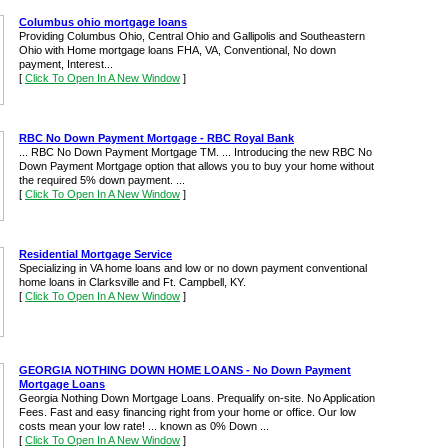
Columbus ohio mortgage loans
Providing Columbus Ohio, Central Ohio and Gallipolis and Southeastern
Ohio with Home mortgage loans FHA, VA, Conventional, No down
payment, Interest...
[
Click To Open In A New Window
]
RBC No Down Payment Mortgage - RBC Royal Bank
... RBC No Down Payment Mortgage TM. ... Introducing the new RBC No
Down Payment Mortgage option that allows you to buy your home without
the required 5% down payment. ...
[
Click To Open In A New Window
]
Residential Mortgage Service
Specializing in VA home loans and low or no down payment conventional
home loans in Clarksville and Ft. Campbell, KY.
[
Click To Open In A New Window
]
GEORGIA NOTHING DOWN HOME LOANS - No Down Payment
Mortgage Loans
Georgia Nothing Down Mortgage Loans. Prequalify on-site. No Application
Fees. Fast and easy financing right from your home or office. Our low
costs mean your low rate! ... known as 0% Down ...
[
Click To Open In A New Window
]