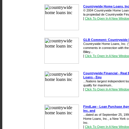
Countrywide Home Loans, Inc
© 2004 Countrywide Home Loan, 
la propiedad de Countrywide Fina
[
Click To Open In A New Windo
GLB Comment: Countrywide H
Countrywide Home Loans, Inc. ("
comments in connection with t
Bliley...
[
Click To Open In A New Windo
Countrywide Financial - Real
Loans - Equ
...Nations largest independent lo
qualify for maximum..
[
Click To Open In A New Windo
FindLaw - Loan Purchase Ag
Inc. and
...dated as of September 25, 19
Home Loans, Inc., a New York co
Inc.
[
Click To Open In A New Windo