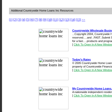
Additional Countrywide Home Loans Inc Resources
[1]
[2]
[3]
[4]
[5]
[6]
[7]
[8]
[9]
[10]
[11]
[12]
[13]
[14]
[15]
>>
Countrywide Wholesale Busi
...Copyright 2004, Countrywide H
reserved.....and ..FAST..Submit 
for a fast.....products and progra
[
Click To Open In A New Windo
Today's Rates
© 2005 Countrywide Home Loans,
property of Countrywide Financial
[
Click To Open In A New Windo
My Countrywide Home Loans, 
A nationwide independent residen
[
Click To Open In A New Windo