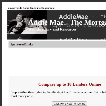
countrywide home loans inc Resources
Addie Mae - The Mortga
Web Directory and Resources
Sponsored Links
Compare up to 10 Lenders Online
Stop wasting time trying to find the right loan 1 lender at a time. Let us h
most money now.