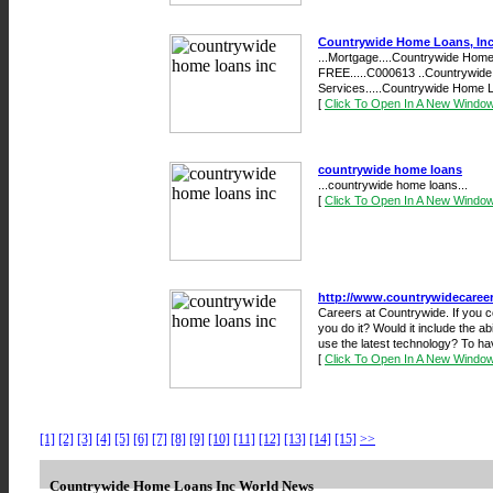
Countrywide Home Loans, Inc
...Mortgage....Countrywide Home 
FREE.....C000613 ..Countrywid
Services.....Countrywide Home L
[
Click To Open In A New Windo
countrywide home loans
...countrywide home loans...
[
Click To Open In A New Windo
http://www.countrywidecaree
Careers at Countrywide. If you c
you do it? Would it include the a
use the latest technology? To ha
[
Click To Open In A New Windo
[1]
[2]
[3]
[4]
[5]
[6]
[7]
[8]
[9]
[10]
[11]
[12]
[13]
[14]
[15]
>>
Countrywide Home Loans Inc World News