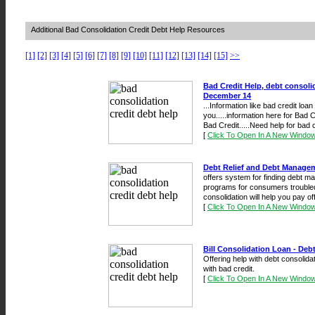
Additional Bad Consolidation Credit Debt Help Resources
[1]
[2]
[3]
[4]
[5]
[6]
[7]
[8]
[9]
[10]
[11]
[12]
[13]
[14]
[15]
>>
Bad Credit Help, debt consoli
December 14
...Information like bad credit loa
you.....information here for Bad C
Bad Credit.....Need help for bad cr
[
Click To Open In A New Windo
Debt Relief and Debt Managem
offers system for finding debt m
programs for consumers troubled 
consolidation will help you pay of
[
Click To Open In A New Windo
Bill Consolidation Loan - Deb
Offering help with debt consolidat
with bad credit.
[
Click To Open In A New Windo