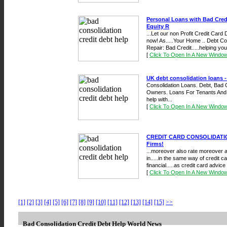
Personal Loans with Bad Cre
Equity R
...Let our non Profit Credit Card
now! As.....Your Home .. Debt Co
Repair: Bad Credit.....helping you 
[
Click To Open In A New Windo
UK debt consolidation loans -
Consolidation Loans. Debt, Bad
Owners. Loans For Tenants And Ad
help with...
[
Click To Open In A New Windo
CREDIT CARD CONSOLIDATIO
Firms!
...moreover also rate moreover at
in.....in the same way of credit c
financial.....as credit card advice 
[
Click To Open In A New Windo
[1]
[2]
[3]
[4]
[5]
[6]
[7]
[8]
[9]
[10]
[11]
[12]
[13]
[14]
[15]
>>
Bad Consolidation Credit Debt Help World News