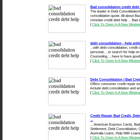
Bad consolidation credit debt
The leader in Debt Consolidation!
consolidation quote. All about Ba
christian credit debt help ... Bad 
[
Click To Open In A New Windo
debt consolidation - help with
...with debt consolidation, credit 
personal.....to search for help on
Counseling.....have to have good c
[
Click To Open In A New Windo
Debt Consolidation | Bad Credi
Offers consumer credit repair ser
include debt consolidation and an 
[
Click To Open In A New Windo
Credit Repair, Bad Credit, De
...
... American Express Cards, Bad 
Settlement, Debt Consolidation, 
Australia Loans, Help With Loans 
[
Click To Open In A New Windo