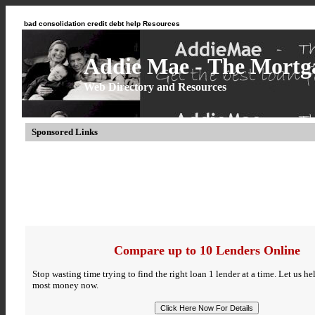
bad consolidation credit debt help Resources
Addie Mae - The Mortga
Web Directory and Resources
Sponsored Links
Compare up to 10 Lenders Online
Stop wasting time trying to find the right loan 1 lender at a time. Let us h
most money now.