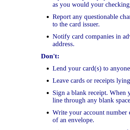
as you would your checking
Report any questionable cha
to the card issuer.
Notify card companies in ad
address.
Don't:
Lend your card(s) to anyone
Leave cards or receipts lyin
Sign a blank receipt. When y
line through any blank space
Write your account number o
of an envelope.