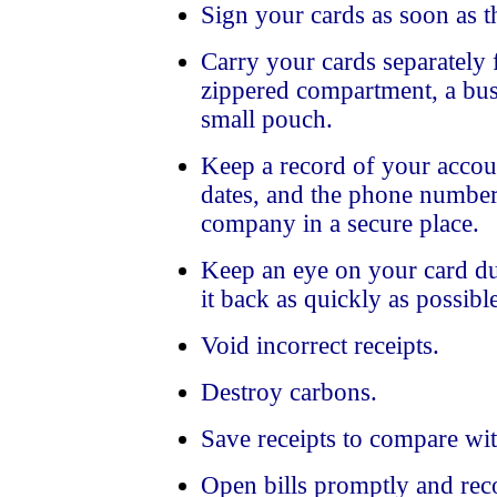
Sign your cards as soon as t
Carry your cards separately 
zippered compartment, a busi
small pouch.
Keep a record of your accou
dates, and the phone number
company in a secure place.
Keep an eye on your card dur
it back as quickly as possibl
Void incorrect receipts.
Destroy carbons.
Save receipts to compare wit
Open bills promptly and reco