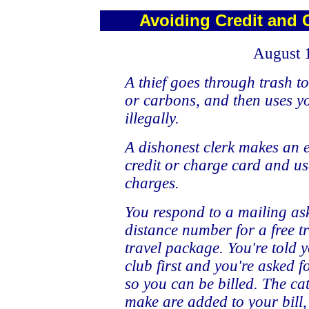
Avoiding Credit and 
August 
A thief goes through trash to
or carbons, and then uses 
illegally.
A dishonest clerk makes an 
credit or charge card and us
charges.
You respond to a mailing ask
distance number for a free t
travel package. You're told y
club first and you're asked 
so you can be billed. The ca
make are added to your bill,