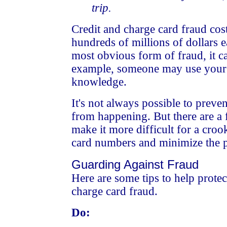
trip.
Credit and charge card fraud cos
hundreds of millions of dollars e
most obvious form of fraud, it c
example, someone may use your
knowledge.
It's not always possible to preve
from happening. But there are a 
make it more difficult for a croo
card numbers and minimize the po
Guarding Against Fraud
Here are some tips to help protec
charge card fraud.
Do: