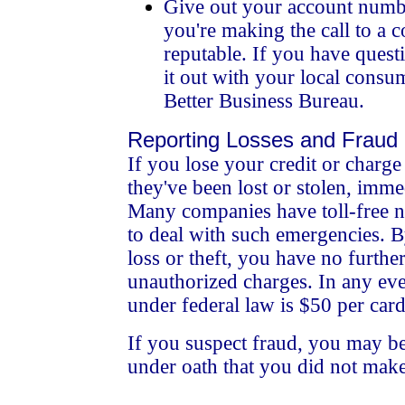
Give out your account numb
you're making the call to a
reputable. If you have ques
it out with your local consum
Better Business Bureau.
Reporting Losses and Fraud
If you lose your credit or charge 
they've been lost or stolen, immed
Many companies have toll-free 
to deal with such emergencies. B
loss or theft, you have no further
unauthorized charges. In any ev
under federal law is $50 per card
If you suspect fraud, you may be
under oath that you did not make